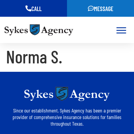
CALL
MESSAGE
Norma S.
Since our establishment, Sykes Agency has been a premier
provider of comprehensive insurance solutions for families
throughout Texas.