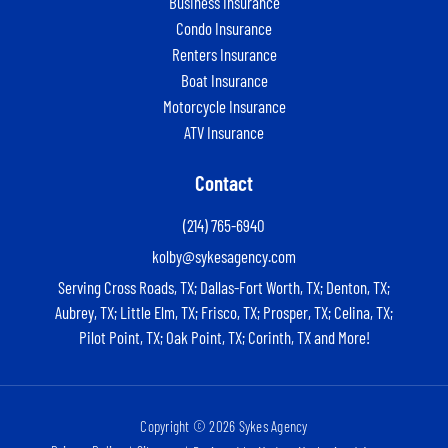
Business Insurance
Condo Insurance
Renters Insurance
Boat Insurance
Motorcycle Insurance
ATV Insurance
Contact
(214) 765-6940
kolby@sykesagency.com
Serving Cross Roads, TX; Dallas-Fort Worth, TX; Denton, TX;
Aubrey, TX; Little Elm, TX; Frisco, TX; Prosper, TX; Celina, TX;
Pilot Point, TX; Oak Point, TX; Corinth, TX and More!
Copyright © 2026 Sykes Agency