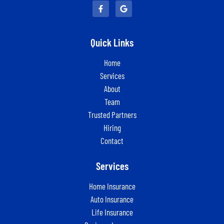
Quick Links
Home
Services
About
Team
Trusted Partners
Hiring
Contact
Services
Home Insurance
Auto Insurance
Life Insurance